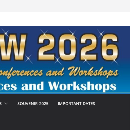
S
SOUVENIR-2025
IMPORTANT DATES