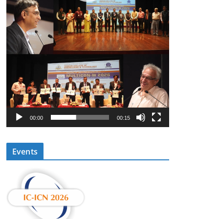
00:00
00:15
Events