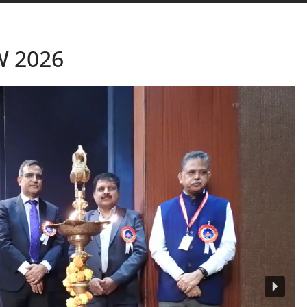
W 2026