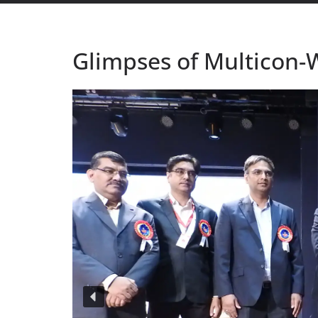
Glimpses of Multicon-