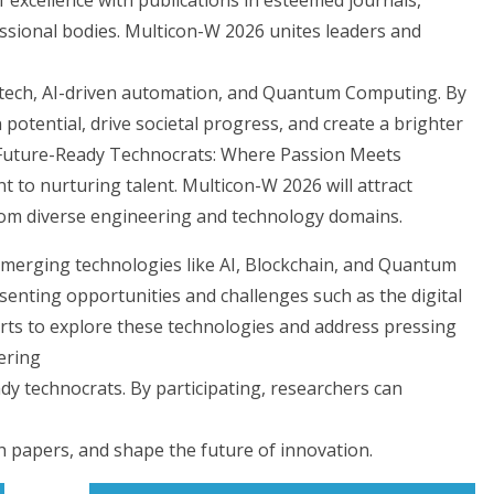
essional bodies. Multicon-W 2026 unites leaders and
 tech, AI-driven automation, and Quantum Computing. By
otential, drive societal progress, and create a brighter
g Future-Ready Technocrats: Where Passion Meets
to nurturing talent. Multicon-W 2026 will attract
from diverse engineering and technology domains.
h emerging technologies like AI, Blockchain, and Quantum
enting opportunities and challenges such as the digital
erts to explore these technologies and address pressing
ering
y technocrats. By participating, researchers can
h papers, and shape the future of innovation.