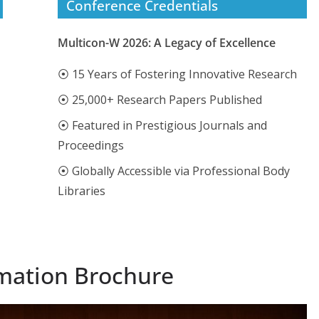
Conference Credentials
Multicon-W 2026: A Legacy of Excellence
⦿ 15 Years of Fostering Innovative Research
⦿ 25,000+ Research Papers Published
⦿ Featured in Prestigious Journals and
Proceedings
⦿ Globally Accessible via Professional Body
Libraries
mation Brochure