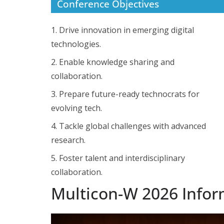
Conference Objectives
1. Drive innovation in emerging digital
technologies.
2. Enable knowledge sharing and
collaboration.
3. Prepare future-ready technocrats for
evolving tech.
4. Tackle global challenges with advanced
research.
5. Foster talent and interdisciplinary
collaboration.
Multicon-W 2026 Infor