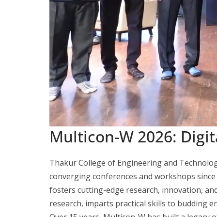
Multicon-W 2026: Digit
Thakur College of Engineering and Technolog
converging conferences and workshops since 
fosters cutting-edge research, innovation, a
research, imparts practical skills to budding e
Over 15 years, Multicon-W has built a legacy o