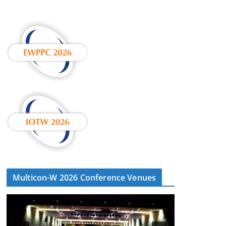
Multicon-W 2026 Conference Venues