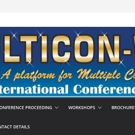
ONFERENCE PROCEEDING
WORKSHOPS
BROCHURE
TACT DETAILS