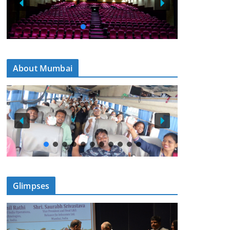
About Mumbai
Glimpses