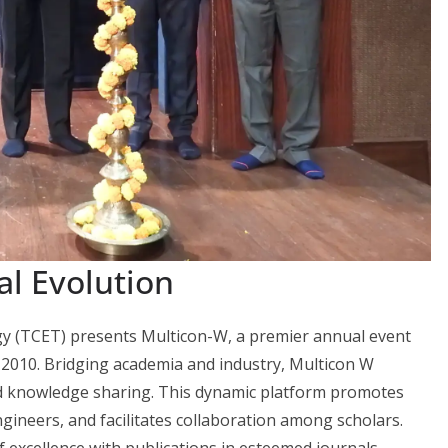
al Evolution
y (TCET) presents Multicon-W, a premier annual event
2010. Bridging academia and industry, Multicon W
nd knowledge sharing. This dynamic platform promotes
ngineers, and facilitates collaboration among scholars.
f excellence with publications in esteemed journals,