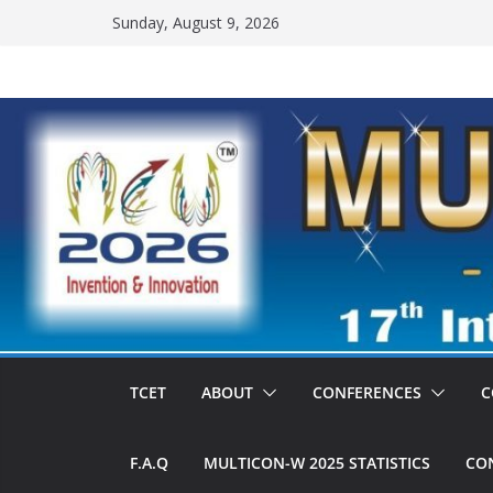
Skip
Sunday, August 9, 2026
to
content
TCET
ABOUT
CONFERENCES
C
F.A.Q
MULTICON-W 2025 STATISTICS
CON