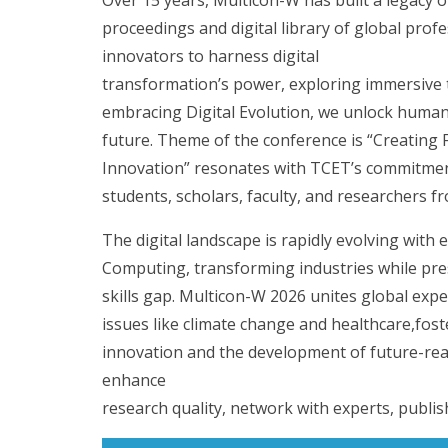
proceedings and digital library of global prof
innovators to harness digital
transformation’s power, exploring immersive
embracing Digital Evolution, we unlock human p
future. Theme of the conference is “Creatin
Innovation” resonates with TCET’s commitment 
students, scholars, faculty, and researchers 
The digital landscape is rapidly evolving wit
Computing, transforming industries while pres
skills gap. Multicon-W 2026 unites global exp
issues like climate change and healthcare,fost
innovation and the development of future-read
enhance
research quality, network with experts, publis