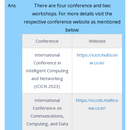
Ans
There are four conference and two
workshops. For more details visit the
respective conference website as mentioned
below:
Conference
Website
International
https://icicn.multicon
Conference in
w.co.in/
Intelligent Computing
and Networking
(ICICN 2023)
International
https://icccds.multico
Conference on
nw.co.in/
Communications,
Computing, and Data