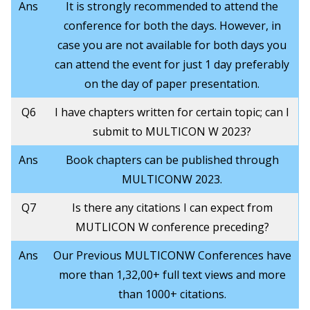
Ans
It is strongly recommended to attend the
conference for both the days. However, in
case you are not available for both days you
can attend the event for just 1 day preferably
on the day of paper presentation.
Q6
I have chapters written for certain topic; can I
submit to MULTICON W 2023?
Ans
Book chapters can be published through
MULTICONW 2023.
Q7
Is there any citations I can expect from
MUTLICON W conference preceding?
Ans
Our Previous MULTICONW Conferences have
more than 1,32,00+ full text views and more
than 1000+ citations.