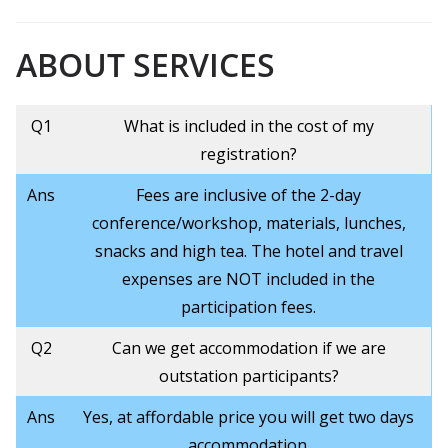
ABOUT
SERVICES
Q1
What is included in the cost of my
registration?
Ans
Fees are inclusive of the 2-day
conference/workshop, materials, lunches,
snacks and high tea. The hotel and travel
expenses are NOT included in the
participation fees.
Q2
Can we get accommodation if we are
outstation participants?
Ans
Yes, at affordable price you will get two days
accommodation.