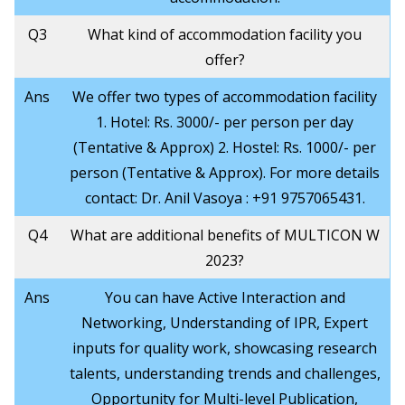
Q3
What kind of accommodation facility you
offer?
Ans
We offer two types of accommodation facility
1. Hotel: Rs. 3000/- per person per day
(Tentative & Approx) 2. Hostel: Rs. 1000/- per
person (Tentative & Approx). For more details
contact: Dr. Anil Vasoya : +91 9757065431.
Q4
What are additional benefits of MULTICON W
2023?
Ans
You can have Active Interaction and
Networking, Understanding of IPR, Expert
inputs for quality work, showcasing research
talents, understanding trends and challenges,
Opportunity for Multi-level Publication,