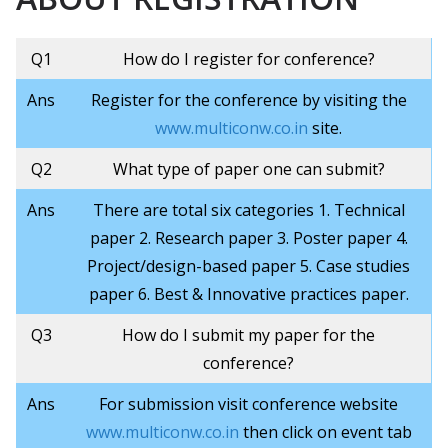
Q1
How do I register for conference?
Ans
Register for the conference by visiting the
www.multiconw.co.in
site.
Q2
What type of paper one can submit?
Ans
There are total six categories 1. Technical
paper 2. Research paper 3. Poster paper 4.
Project/design-based paper 5. Case studies
paper 6. Best & Innovative practices paper.
Q3
How do I submit my paper for the
conference?
Ans
For submission visit conference website
www.multiconw.co.in
then click on event tab