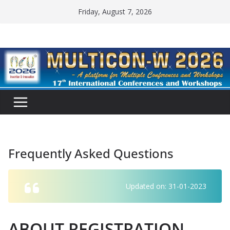
Skip
Friday, August 7, 2026
to
content
Frequently Asked Questions
Updated on: 31-01-2023
ABOUT REGISTRATION