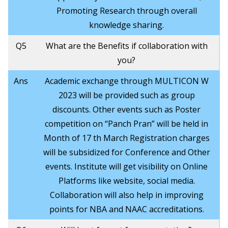
Promoting Research through overall
knowledge sharing.
Q5
What are the Benefits if collaboration with
you?
Ans
Academic exchange through MULTICON W
2023 will be provided such as group
discounts. Other events such as Poster
competition on “Panch Pran” will be held in
Month of 17 th March Registration charges
will be subsidized for Conference and Other
events. Institute will get visibility on Online
Platforms like website, social media.
Collaboration will also help in improving
points for NBA and NAAC accreditations.