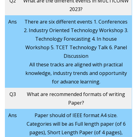
Q2
What are the different events in MULTICONW
2023?
Ans
There are six different events 1. Conferences
2. Industry Oriented Technology Workshop 3.
Technology Forecasting 4. In house
Workshop 5. TCET Technology Talk 6. Panel
Discussion
All these tracks are aligned with practical
knowledge, industry trends and opportunity
for advance learning.
Q3
What are recommended formats of writing
Paper?
Ans
Paper should of IEEE format A4 size.
Categories will be as Full length paper (of 6
pages), Short Length Paper (of 4 pages),