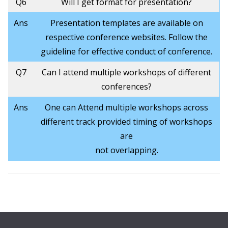
Q6
Will I get format for presentation?
Ans
Presentation templates are available on
respective conference websites. Follow the
guideline for effective conduct of conference.
Q7
Can I attend multiple workshops of different
conferences?
Ans
One can Attend multiple workshops across
different track provided timing of workshops
are
not overlapping.