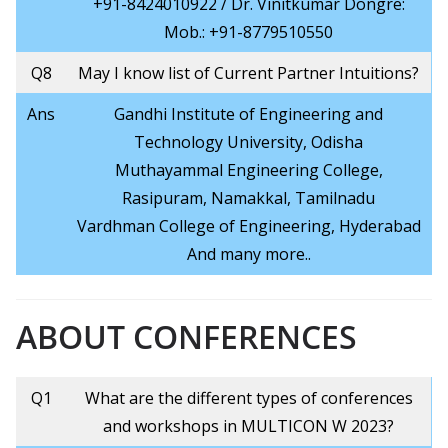
+91-8424010922 / Dr. Vinitkumar Dongre:
Mob.: +91-8779510550
Q8
May I know list of Current Partner Intuitions?
Ans
Gandhi Institute of Engineering and
Technology University, Odisha
Muthayammal Engineering College,
Rasipuram, Namakkal, Tamilnadu
Vardhman College of Engineering, Hyderabad
And many more..
ABOUT CONFERENCES
Q1
What are the different types of conferences
and workshops in MULTICON W 2023?