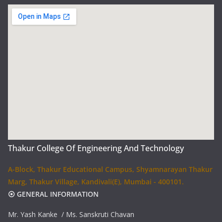
Thakur College Of Engineering And Technology
A-Block, Thakur Educational Campus, Shyamnarayan Thakur
Marg, Thakur Village, Kandivali(E), Mumbai - 400101.
⦿ GENERAL INFORMATION
Mr. Yash Kanke / Ms. Sanskruti Chavan