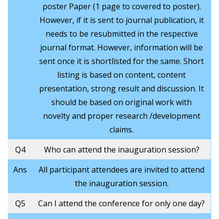
poster Paper (1 page to covered to poster).
However, if it is sent to journal publication, it
needs to be resubmitted in the respective
journal format. However, information will be
sent once it is shortlisted for the same. Short
listing is based on content, content
presentation, strong result and discussion. It
should be based on original work with
novelty and proper research /development
claims.
Q4
Who can attend the inauguration session?
Ans
All participant attendees are invited to attend
the inauguration session.
Q5
Can I attend the conference for only one day?