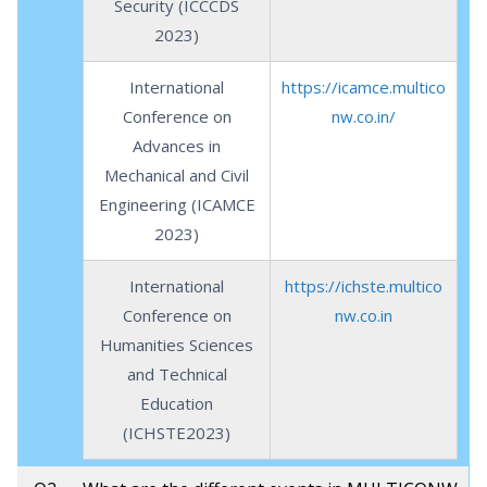
Security (ICCCDS
2023)
International
https://icamce.multico
Conference on
nw.co.in/
Advances in
Mechanical and Civil
Engineering (ICAMCE
2023)
International
https://ichste.multico
Conference on
nw.co.in
Humanities Sciences
and Technical
Education
(ICHSTE2023)