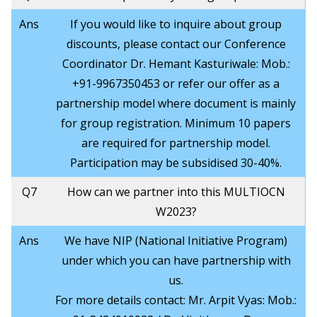
Ans
If you would like to inquire about group
discounts, please contact our Conference
Coordinator Dr. Hemant Kasturiwale: Mob.:
+91-9967350453 or refer our offer as a
partnership model where document is mainly
for group registration. Minimum 10 papers
are required for partnership model.
Participation may be subsidised 30-40%.
Q7
How can we partner into this MULTIOCN
W2023?
Ans
We have NIP (National Initiative Program)
under which you can have partnership with
us.
For more details contact: Mr. Arpit Vyas: Mob.: