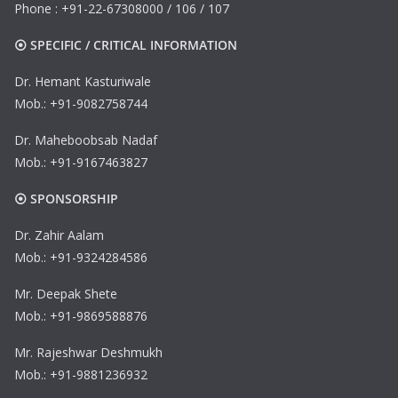
Phone : +91-22-67308000 / 106 / 107
⦿ SPECIFIC / CRITICAL INFORMATION
Dr. Hemant Kasturiwale
Mob.: +91-9082758744
Dr. Maheboobsab Nadaf
Mob.: +91-9167463827
⦿ SPONSORSHIP
Dr. Zahir Aalam
Mob.: +91-9324284586
Mr. Deepak Shete
Mob.: +91-9869588876
Mr. Rajeshwar Deshmukh
Mob.: +91-9881236932