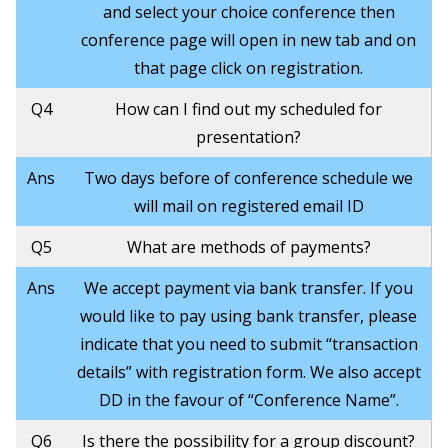
and select your choice conference then
conference page will open in new tab and on
that page click on registration.
Q4
How can I find out my scheduled for
presentation?
Ans
Two days before of conference schedule we
will mail on registered email ID
Q5
What are methods of payments?
Ans
We accept payment via bank transfer. If you
would like to pay using bank transfer, please
indicate that you need to submit “transaction
details” with registration form. We also accept
DD in the favour of “Conference Name”.
Q6
Is there the possibility for a group discount?