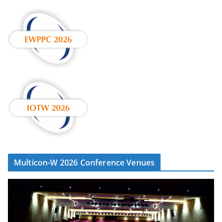
Multicon-W 2026 Conference Venues