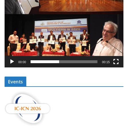
00:00
00:15
Events