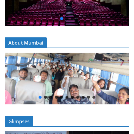
About Mumbai
Glimpses