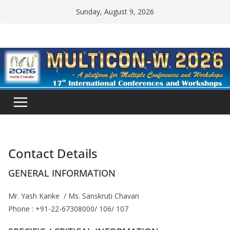
Skip
Sunday, August 9, 2026
to
content
Contact Details
GENERAL INFORMATION
Mr. Yash Kanke / Ms. Sanskruti Chavan
Phone : +91-22-67308000/ 106/ 107