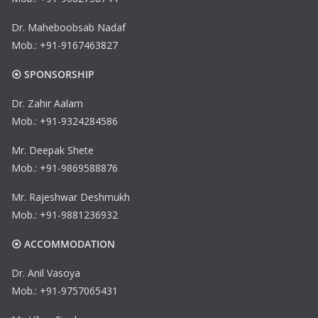
Dr. Maheboobsab Nadaf
Mob.: +91-9167463827
⦿ SPONSORSHIP
Dr. Zahir Aalam
Mob.: +91-9324284586
Mr. Deepak Shete
Mob.: +91-9869588876
Mr. Rajeshwar Deshmukh
Mob.: +91-9881236932
⦿ ACCOMMODATION
Dr. Anil Vasoya
Mob.: +91-9757065431