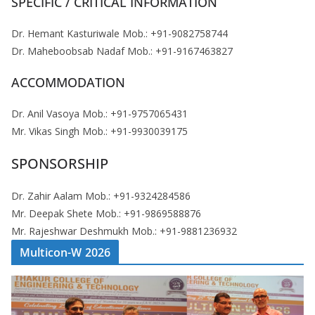
SPECIFIC / CRITICAL INFORMATION
Dr. Hemant Kasturiwale Mob.: +91-9082758744
Dr. Maheboobsab Nadaf Mob.: +91-9167463827
ACCOMMODATION
Dr. Anil Vasoya Mob.: +91-9757065431
Mr. Vikas Singh Mob.: +91-9930039175
SPONSORSHIP
Dr. Zahir Aalam Mob.: +91-9324284586
Mr. Deepak Shete Mob.: +91-9869588876
Mr. Rajeshwar Deshmukh Mob.: +91-9881236932
Multicon-W 2026
V
i