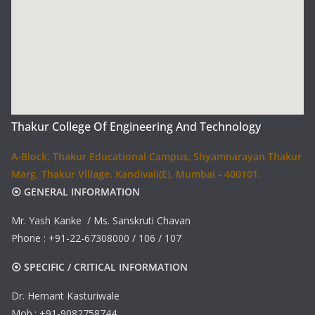
Thakur College Of Engineering And Technology
A-Block, Thakur Educational Campus, Shyamnarayan Thakur
Marg, Thakur Village, Kandivali(E), Mumbai - 400101.
⦿ GENERAL INFORMATION
Mr. Yash Kanke / Ms. Sanskruti Chavan
Phone : +91-22-67308000 / 106 / 107
⦿ SPECIFIC / CRITICAL INFORMATION
Dr. Hemant Kasturiwale
Mob.: +91-9082758744