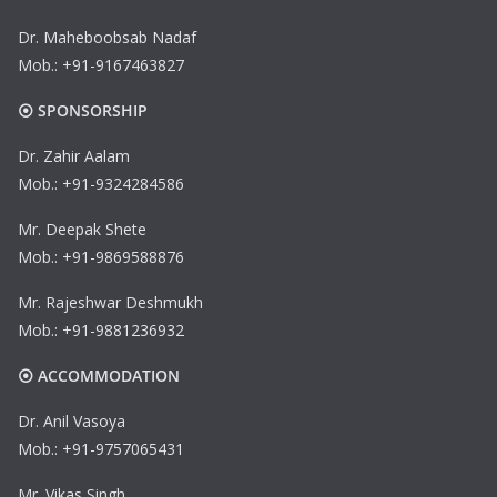
Dr. Maheboobsab Nadaf
Mob.: +91-9167463827
⦿ SPONSORSHIP
Dr. Zahir Aalam
Mob.: +91-9324284586
Mr. Deepak Shete
Mob.: +91-9869588876
Mr. Rajeshwar Deshmukh
Mob.: +91-9881236932
⦿ ACCOMMODATION
Dr. Anil Vasoya
Mob.: +91-9757065431
Mr. Vikas Singh