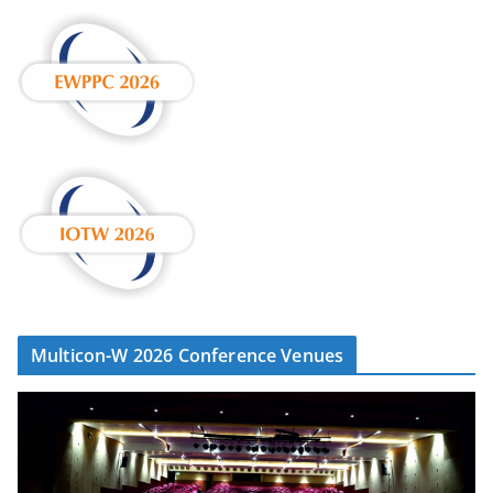
Multicon-W 2026 Conference Venues