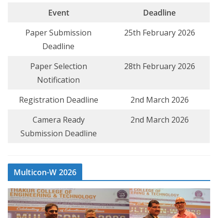
Event
Deadline
Paper Submission
25th February 2026
Deadline
Paper Selection
28th February 2026
Notification
Registration Deadline
2nd March 2026
Camera Ready
2nd March 2026
Submission Deadline
Multicon-W 2026
V
i