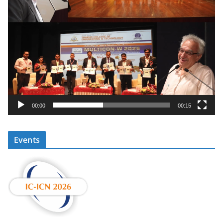
00:00
00:15
Events