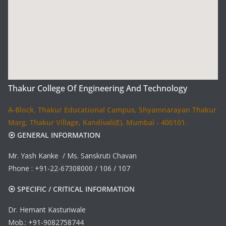
Thakur College Of Engineering And Technology
A-Block, Thakur Educational Campus, Shyamnarayan Thakur
Marg, Thakur Village, Kandivali(E), Mumbai - 400101.
⦿ GENERAL INFORMATION
Mr. Yash Kanke / Ms. Sanskruti Chavan
Phone : +91-22-67308000 / 106 / 107
⦿ SPECIFIC / CRITICAL INFORMATION
Dr. Hemant Kasturiwale
Mob.: +91-9082758744