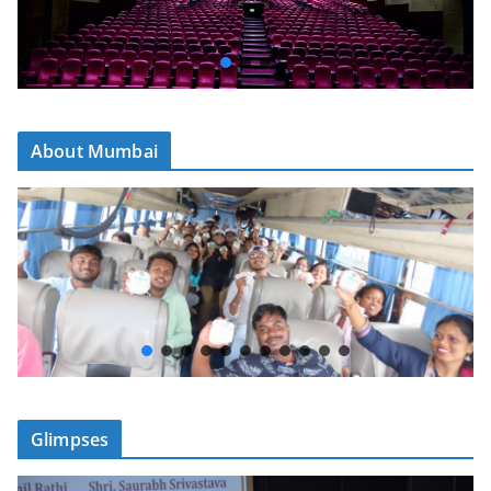
About Mumbai
Glimpses