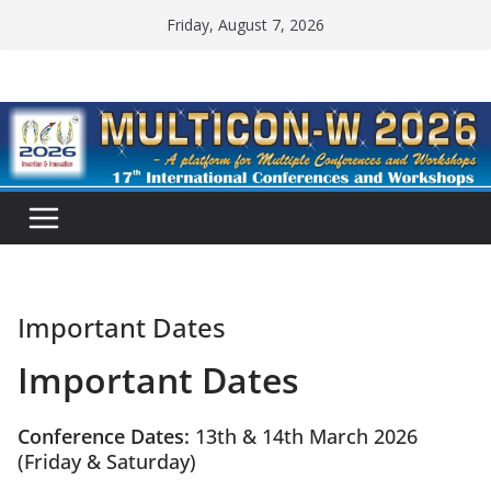
Friday, August 7, 2026
Important Dates
Important Dates
Conference Dates:
13th & 14th March 2026
(Friday & Saturday)